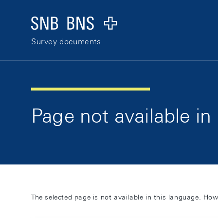
Skip Links Navigation
Header
Logo
Survey documents
Page not available in
The selected page is not available in this language. How