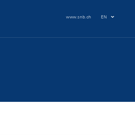
Meta Navigation
www.snb.ch
EN
Main Nav