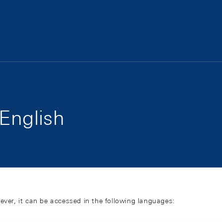
 English
ever, it can be accessed in the following languages: