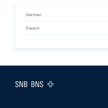
German
French
Footer
Logo