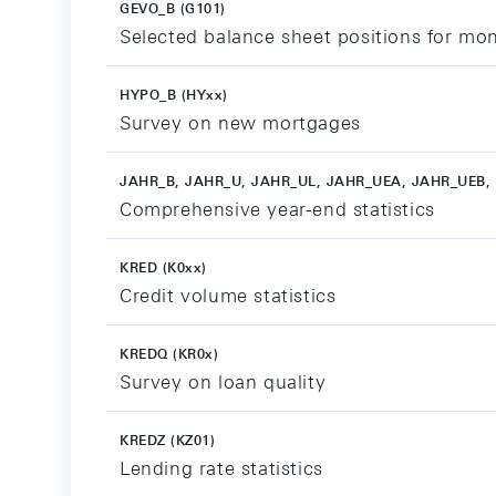
GEVO_B (G101)
Selected balance sheet positions for mon
HYPO_B (HYxx)
Survey on new mortgages
JAHR_B, JAHR_U, JAHR_UL, JAHR_UEA, JAHR_UEB, 
Comprehensive year-end statistics
KRED (K0xx)
Credit volume statistics
KREDQ (KR0x)
Survey on loan quality
KREDZ (KZ01)
Lending rate statistics