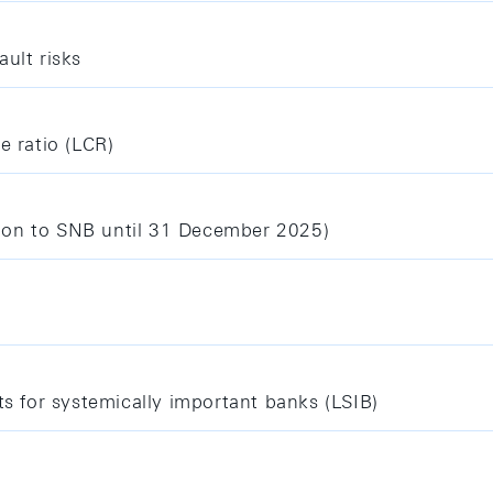
ult risks
e ratio (LCR)
ion to SNB until 31 December 2025)
ts for systemically important banks (LSIB)