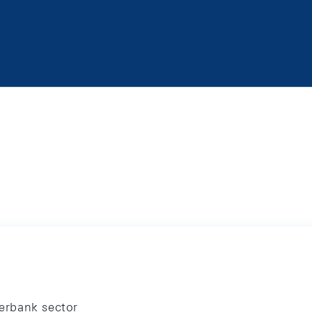
terbank sector