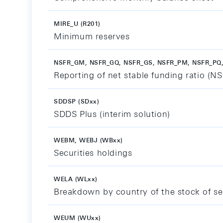
MIRE_U (R201)
Minimum reserves
NSFR_GM, NSFR_GQ, NSFR_GS, NSFR_PM, NSFR_PQ,
Reporting of net stable funding ratio (N
SDDSP (SDxx)
SDDS Plus (interim solution)
WEBM, WEBJ (WBxx)
Securities holdings
WELA (WLxx)
Breakdown by country of the stock of se
WEUM (WUxx)