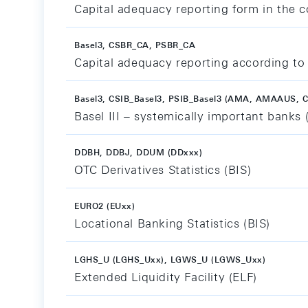
Capital adequacy reporting form in the co
Basel3, CSBR_CA, PSBR_CA
Capital adequacy reporting according to 
Basel3, CSIB_Basel3, PSIB_Basel3 (AMA, AMAAUS, C
Basel III – systemically important banks 
DDBH, DDBJ, DDUM (DDxxx)
OTC Derivatives Statistics (BIS)
EURO2 (EUxx)
Locational Banking Statistics (BIS)
LGHS_U (LGHS_Uxx), LGWS_U (LGWS_Uxx)
Extended Liquidity Facility (ELF)