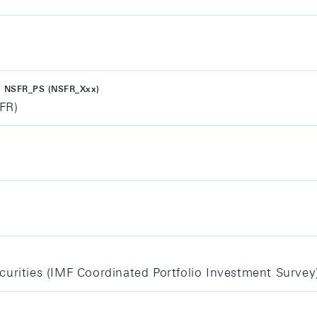
 NSFR_PS (NSFR_Xxx)
SFR)
curities (IMF Coordinated Portfolio Investment Survey