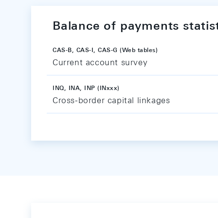
Balance of payments statis
CAS-B, CAS-I, CAS-G (Web tables)
Current account survey
INQ, INA, INP (INxxx)
Cross-border capital linkages