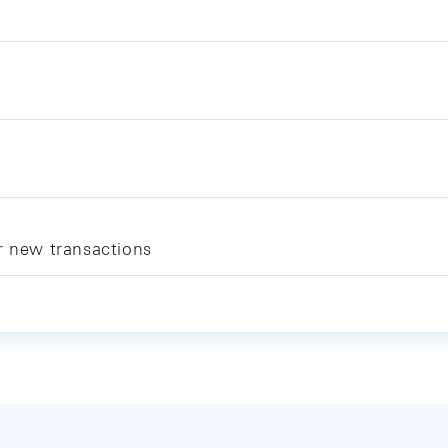
r new transactions