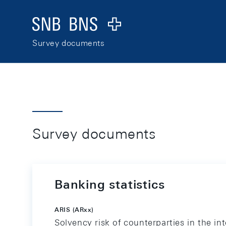
Skip Links Navigation
Header
Logo
Survey documents
Survey documents
Banking statistics
ARIS (ARxx)
Solvency risk of counterparties in the in