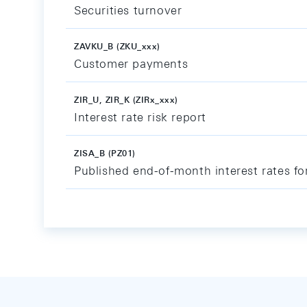
Securities turnover
ZAVKU_B (ZKU_xxx)
Customer payments
ZIR_U, ZIR_K (ZIRx_xxx)
Interest rate risk report
ZISA_B (PZ01)
Published end-of-month interest rates fo