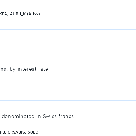
KEA, AURH_K (AUxx)
s, by interest rate
 denominated in Swiss francs
IRB, CRSABIS, SOLO)