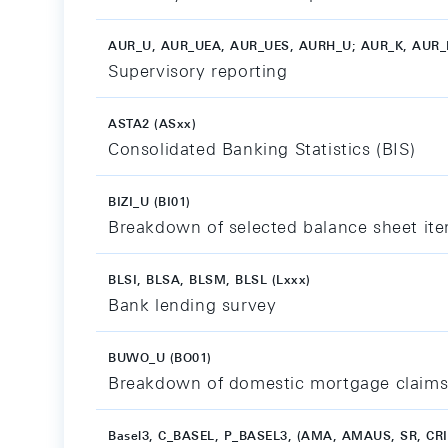
AUR_U, AUR_UEA, AUR_UES, AURH_U; AUR_K, AUR_
Supervisory reporting
ASTA2 (ASxx)
Consolidated Banking Statistics (BIS)
BIZI_U (BI01)
Breakdown of selected balance sheet item
BLSI, BLSA, BLSM, BLSL (Lxxx)
Bank lending survey
BUWO_U (BO01)
Breakdown of domestic mortgage claims
Basel3, C_BASEL, P_BASEL3, (AMA, AMAUS, SR, CR