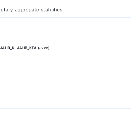
etary aggregate statistics
JAHR_K, JAHR_KEA (Jxxx)