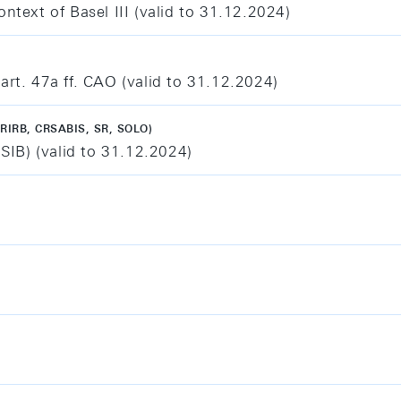
ntext of Basel III (valid to 31.12.2024)
art. 47a ff. CAO (valid to 31.12.2024)
RIRB, CRSABIS, SR, SOLO)
(SIB) (valid to 31.12.2024)