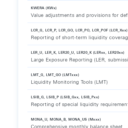
KWERA (KWx)
Value adjustments and provisions for defa
LCR_G, LCR_P, LCR_GO, LCR_PO, LCR_POF (LCR_Xxx)
Reporting of short-term liquidity coverag
LER_U, LER_K, LER20_U, LER20_K (LERxx, LER20xx)
Large Exposure Reporting (LER, submiss
LMT_G, LMT_GO (LMTxxx)
Liquidity Monitoring Tools (LMT)
LSIB_G, LSIB_P (LSIB_Gxx, LSIB_Pxx)
Reporting of special liquidity requiremen
MONA_U, MONA_B, MONA_US (Mxxx)
Comprehensive monthly balance sheet