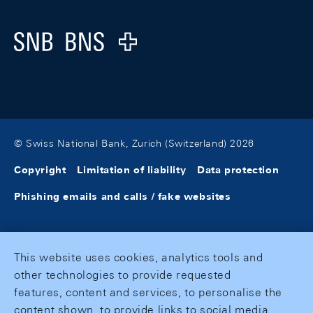
Logo
© Swiss National Bank, Zurich (Switzerland) 2026
Copyright
Limitation of liability
Data protection
Phishing emails and calls / fake websites
This website uses cookies, analytics tools and
other technologies to provide requested
features, content and services, to personalise the
content shown, to provide links to social media,