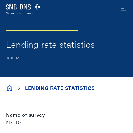
Skip Links Navigation
Header
Meta Nav
Logo
Menu
Survey documents
Lending rate statistics
KREDZ
SURVEY DOCUMENTS
LENDING RATE STATISTICS
Name of survey
KREDZ