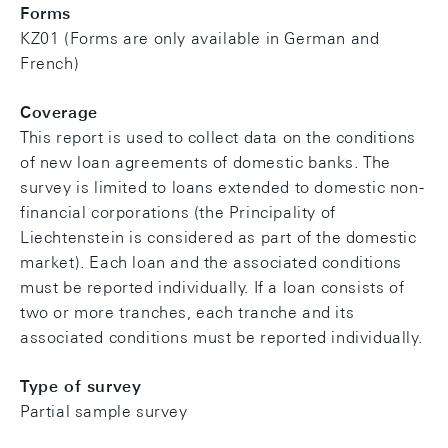
Forms
KZ01 (Forms are only available in German and
French)
Coverage
This report is used to collect data on the conditions
of new loan agreements of domestic banks. The
survey is limited to loans extended to domestic non-
financial corporations (the Principality of
Liechtenstein is considered as part of the domestic
market). Each loan and the associated conditions
must be reported individually. If a loan consists of
two or more tranches, each tranche and its
associated conditions must be reported individually.
Type of survey
Partial sample survey