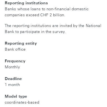
Reporting institutions
Banks whose loans to non-financial domestic
companies exceed CHF 2 billion.
The reporting institutions are invited by the National
Bank to participate in the survey.
Reporting entity
Bank office
Frequency
Monthly
Deadline
1 month
Model type
coordinates-based