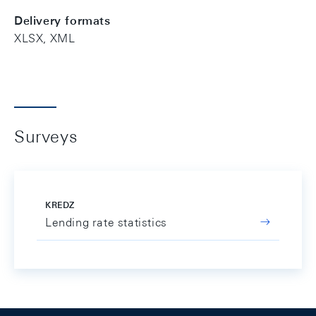
Delivery formats
XLSX, XML
Surveys
KREDZ
Lending rate statistics
Footer