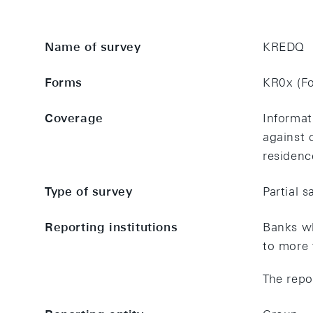
Name of survey
KREDQ
Forms
KR0x (Fo
Coverage
Informat
against 
residenc
Type of survey
Partial 
Reporting institutions
Banks wh
to more 
The repo