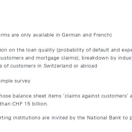
rms are only available in German and French)
ion on the loan quality (probability of default and exp
customers and mortgage claims); breakdown by industr
e of customers in Switzerland or abroad
sample survey
ose balance sheet items ‘claims against customers’ 
than CHF 15 billion.
rting institutions are invited by the National Bank to p