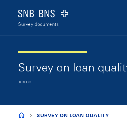
Skip Links Navigation
Header
Logo
Survey documents
Survey on loan qualit
KREDQ
SURVEY DOCUMENTS
SURVEY ON LOAN QUALITY