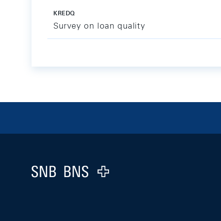
KREDQ
Survey on loan quality
Footer
Logo