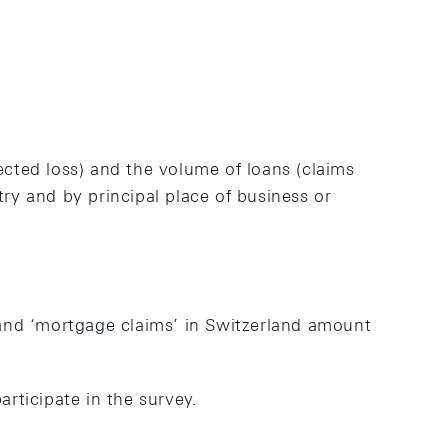
ected loss) and the volume of loans (claims
y and by principal place of business or
and ‘mortgage claims’ in Switzerland amount
articipate in the survey.