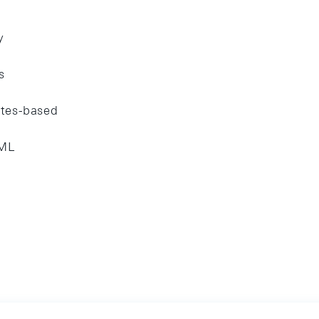
y
s
ates-based
ML