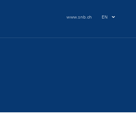
Meta Navigation
www.snb.ch
EN
Main Nav