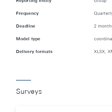
Reporting entity
Group
Frequency
Quarterl
Deadline
2 month
Model type
coordin
Delivery formats
XLSX, X
Surveys