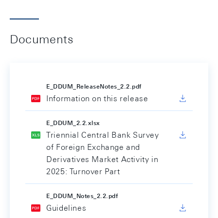
Documents
E_DDUM_ReleaseNotes_2.2.pdf
Information on this release
E_DDUM_2.2.xlsx
Triennial Central Bank Survey
of Foreign Exchange and
Derivatives Market Activity in
2025: Turnover Part
E_DDUM_Notes_2.2.pdf
Guidelines