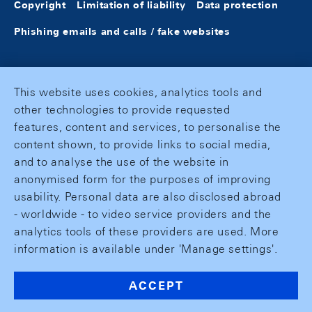
Copyright
Limitation of liability
Data protection
Phishing emails and calls / fake websites
This website uses cookies, analytics tools and
other technologies to provide requested
features, content and services, to personalise the
content shown, to provide links to social media,
and to analyse the use of the website in
anonymised form for the purposes of improving
usability. Personal data are also disclosed abroad
- worldwide - to video service providers and the
analytics tools of these providers are used. More
information is available under 'Manage settings'.
ACCEPT