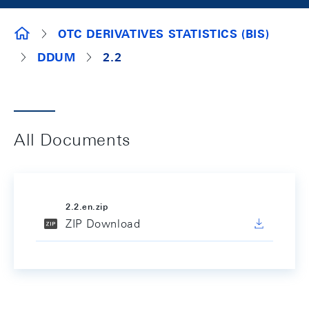
SURVEY DOCUMENTS
OTC DERIVATIVES STATISTICS (BIS)
DDUM
2.2
All Documents
2.2.en.zip
ZIP Download