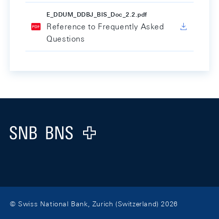
E_DDUM_DDBJ_BIS_Doc_2.2.pdf
Reference to Frequently Asked
Questions
Footer
Logo
© Swiss National Bank, Zurich (Switzerland) 2026