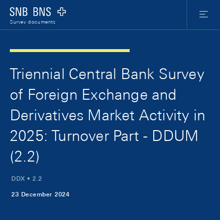
Skip Links Navigation
Header
Meta Nav
Logo
Menu
Survey documents
Triennial Central Bank Survey
of Foreign Exchange and
Derivatives Market Activity in
2025: Turnover Part - DDUM
(2.2)
DDX • 2.2
23 December 2024