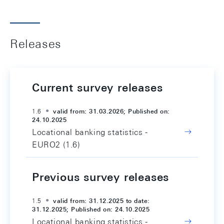
Releases
Current survey releases
1.6
valid from: 31.03.2026; Published on:
24.10.2025
Locational banking statistics -
EURO2 (1.6)
Previous survey releases
1.5
valid from: 31.12.2025 to date:
31.12.2025; Published on: 24.10.2025
Locational banking statistics -