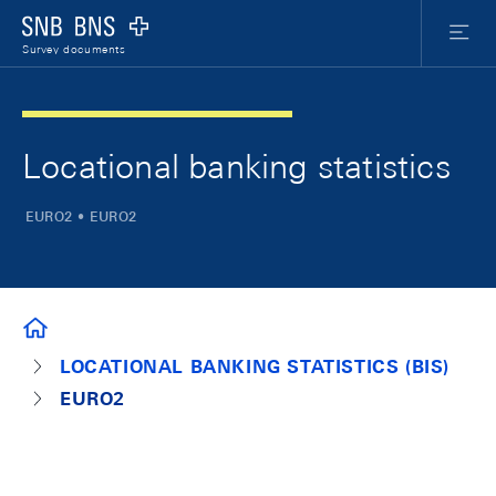
Skip Links Navigation
Header
Meta Nav
Logo
Menu
Survey documents
Locational banking statistics
EURO2 • EURO2
SURVEY DOCUMENTS
LOCATIONAL BANKING STATISTICS (BIS)
EURO2