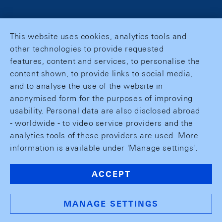
This website uses cookies, analytics tools and
other technologies to provide requested
features, content and services, to personalise the
content shown, to provide links to social media,
and to analyse the use of the website in
anonymised form for the purposes of improving
usability. Personal data are also disclosed abroad
- worldwide - to video service providers and the
analytics tools of these providers are used. More
information is available under 'Manage settings'.
ACCEPT
MANAGE SETTINGS