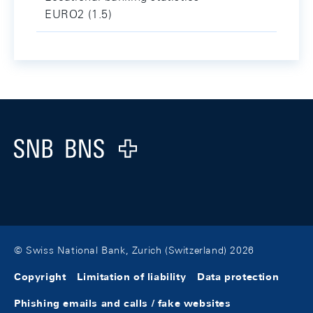
EURO2 (1.5)
Footer
Logo
© Swiss National Bank, Zurich (Switzerland) 2026
Copyright
Limitation of liability
Data protection
Phishing emails and calls / fake websites