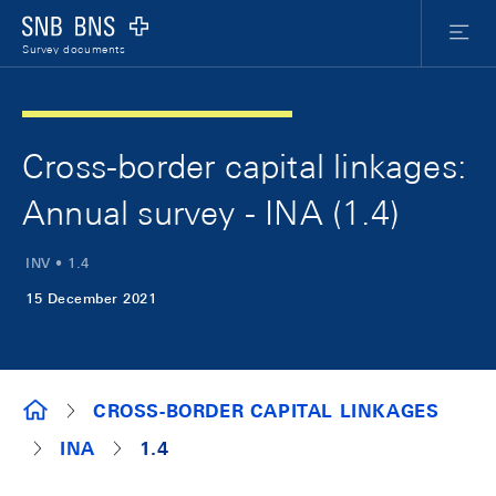
Skip Links Navigation
Header
Meta Nav
Logo
Menu
Survey documents
Cross-border capital linkages:
Annual survey - INA (1.4)
INV • 1.4
15 December 2021
SURVEY DOCUMENTS
CROSS-BORDER CAPITAL LINKAGES
INA
1.4