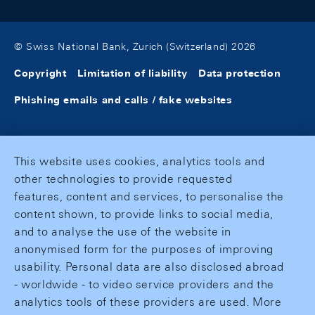
© Swiss National Bank, Zurich (Switzerland) 2026
Copyright
Limitation of liability
Data protection
Phishing emails and calls / fake websites
This website uses cookies, analytics tools and
other technologies to provide requested
features, content and services, to personalise the
content shown, to provide links to social media,
and to analyse the use of the website in
anonymised form for the purposes of improving
usability. Personal data are also disclosed abroad
- worldwide - to video service providers and the
analytics tools of these providers are used. More