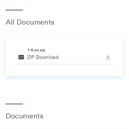
All Documents
1.4.en.zip
ZIP Download
Documents