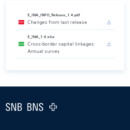
E_INA_INFO_Release_1.4.pdf
Changes from last release
E_INA_1.4.xlsx
Cross-border capital linkages:
Annual survey
Footer
Logo