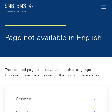
Skip Links Navigation
Header
Meta Nav
Logo
Menu
Survey documents
Page not available in English
The selected page is not available in this language.
However, it can be accessed in the following languages:
German