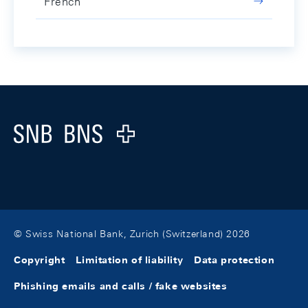
French
Footer
Logo
© Swiss National Bank, Zurich (Switzerland) 2026
Copyright
Limitation of liability
Data protection
Phishing emails and calls / fake websites