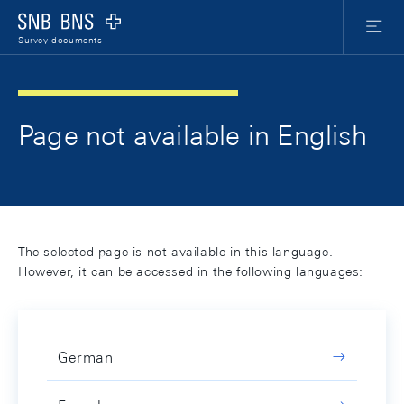
Skip Links Navigation
Header
Meta Nav
Logo
Menu
Survey documents
Page not available in English
The selected page is not available in this language.
However, it can be accessed in the following languages:
German