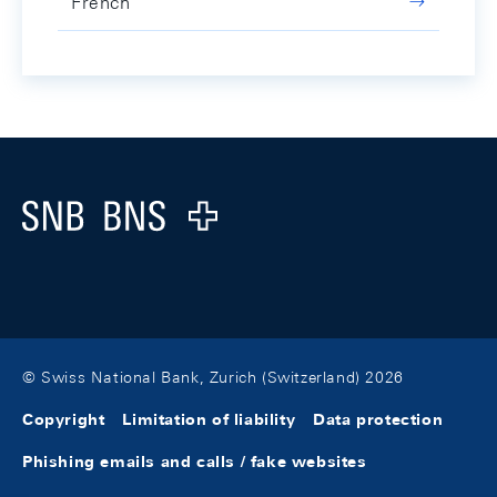
French
Footer
Logo
© Swiss National Bank, Zurich (Switzerland) 2026
Copyright
Limitation of liability
Data protection
Phishing emails and calls / fake websites