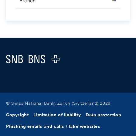
French
Footer
Logo
© Swiss National Bank, Zurich (Switzerland) 2026
Copyright
Limitation of liability
Data protection
Phishing emails and calls / fake websites