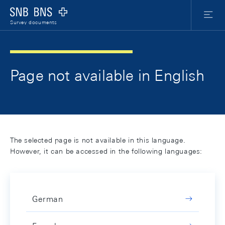
Skip Links Navigation
Header
Meta Nav
Logo
Menu
Survey documents
Page not available in English
The selected page is not available in this language.
However, it can be accessed in the following languages:
German