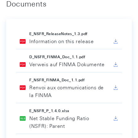
Documents
E_NSFR_ReleaseNotes_1.3.pdf
Information on this release
D_NSFR_FINMA_Doc_1.1.pdf
Verweis auf FINMA Dokumente
F_NSFR_FINMA_Doc_1.1.pdf
Renvoi aux communications de
la FINMA
E_NSFR_P_1.4.0.xlsx
Net Stable Funding Ratio
(NSFR): Parent