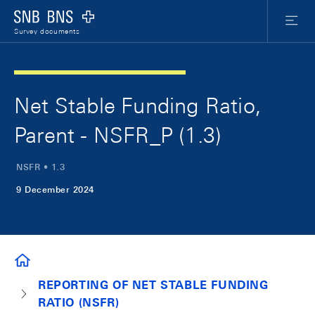
Skip Links Navigation
Header
Meta Nav
Logo
Menu
Survey documents
Net Stable Funding Ratio,
Parent - NSFR_P (1.3)
NSFR • 1.3
9 December 2024
SURVEY DOCUMENTS
REPORTING OF NET STABLE FUNDING
RATIO (NSFR)