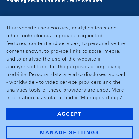
Phishing emails and calls / fake websites
This website uses cookies, analytics tools and
other technologies to provide requested
features, content and services, to personalise the
content shown, to provide links to social media,
and to analyse the use of the website in
anonymised form for the purposes of improving
usability. Personal data are also disclosed abroad
- worldwide - to video service providers and the
analytics tools of these providers are used. More
information is available under 'Manage settings'.
ACCEPT
MANAGE SETTINGS