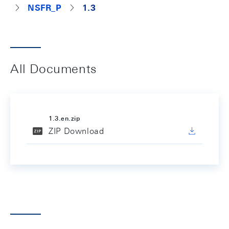
NSFR_P
1.3
All Documents
1.3.en.zip
ZIP Download