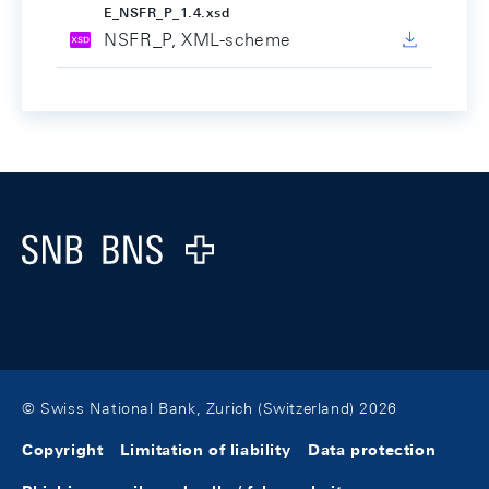
E_NSFR_P_1.4.xsd
NSFR_P, XML-scheme
Footer
Logo
© Swiss National Bank, Zurich (Switzerland) 2026
Copyright
Limitation of liability
Data protection